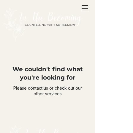
COUNSELLING WITH ABI REDMON
Based in Ipswich and online
We couldn't find what
you're looking for
Please contact us or check out our
other services